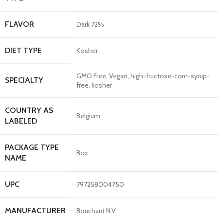
FLAVOR
Dark 72%
DIET TYPE
Kosher
GMO Free, Vegan, high-fructose-corn-syrup-
SPECIALTY
free, kosher
COUNTRY AS
Belgium
LABELED
PACKAGE TYPE
Box
NAME
UPC
797258004750
MANUFACTURER
Bouchard N.V.