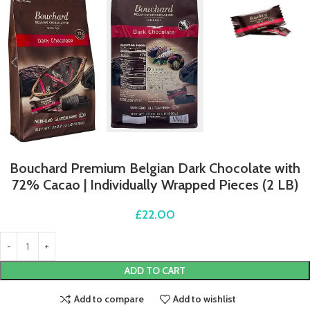
Bouchard Premium Belgian Dark Chocolate with
72% Cacao | Individually Wrapped Pieces (2 LB)
£
22.00
ADD TO CART
Add to compare
Add to wishlist