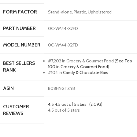
FORM FACTOR
Stand-alone, Plastic, Upholstered
PART NUMBER
0C-VM44-X2FD
MODEL NUMBER
0C-VM44-X2FD
#7,202 in Grocery & Gourmet Food (
See Top
BEST SELLERS
100 in Grocery & Gourmet Food
)
RANK
#104 in
Candy & Chocolate Bars
ASIN
B08HNGTZYB
4.5
4.5 out of 5 stars
(2,093)
CUSTOMER
4.5 out of 5 stars
REVIEWS