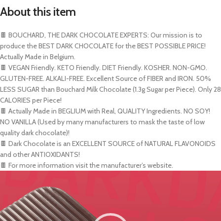
About this item
🍫 BOUCHARD, THE DARK CHOCOLATE EXPERTS: Our mission is to
produce the BEST DARK CHOCOLATE for the BEST POSSIBLE PRICE!
Actually Made in Belgium.
🍫 VEGAN Friendly. KETO Friendly. DIET Friendly. KOSHER. NON-GMO.
GLUTEN-FREE. ALKALI-FREE. Excellent Source of FIBER and IRON. 50%
LESS SUGAR than Bouchard Milk Chocolate (1.3g Sugar per Piece). Only 28
CALORIES per Piece!
🍫 Actually Made in BEGLIUM with Real, QUALITY Ingredients. NO SOY!
NO VANILLA (Used by many manufacturers to mask the taste of low
quality dark chocolate)!
🍫 Dark Chocolate is an EXCELLENT SOURCE of NATURAL FLAVONOIDS
and other ANTIOXIDANTS!
🍫 For more information visit the manufacturer’s website.
Video
Player