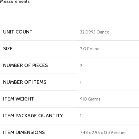
Measurements
UNIT COUNT
32.0993 Ounce
SIZE
2.0 Pound
NUMBER OF PIECES
2
NUMBER OF ITEMS
1
ITEM WEIGHT
910 Grams
ITEM PACKAGE QUANTITY
1
ITEM DIMENSIONS
7.48 x 2.95 x 13.39 inches