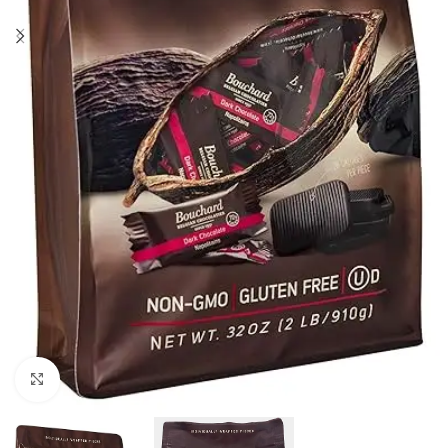
Click to enlarge