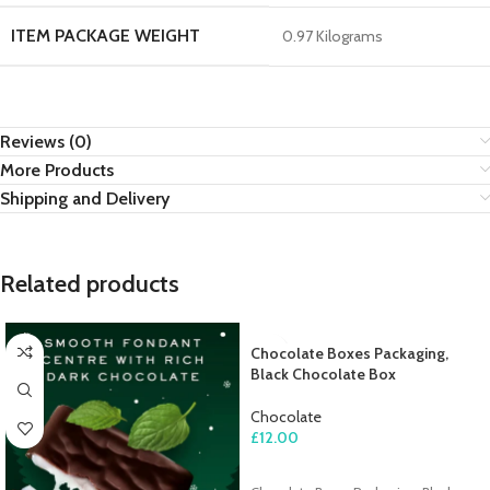
ITEM PACKAGE WEIGHT
0.97 Kilograms
Reviews (0)
More Products
Shipping and Delivery
Related products
Chocolate Boxes Packaging,
Black Chocolate Box
Chocolate
£
12.00
ADD TO CART