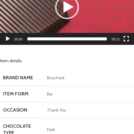
00:00
00:12
Item details
BRAND NAME
Bouchard
ITEM FORM
Bar
OCCASION
Thank You
CHOCOLATE
Dark
TYPE