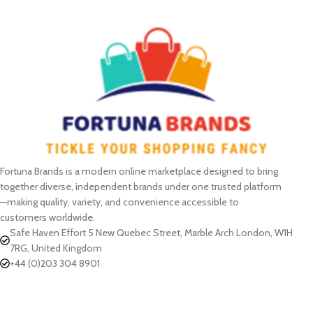
Fortuna Brands is a modern online marketplace designed to bring
together diverse, independent brands under one trusted platform
—making quality, variety, and convenience accessible to
customers worldwide.
Safe Haven Effort 5 New Quebec Street, Marble Arch London, W1H
7RG, United Kingdom
+44 (0)203 304 8901