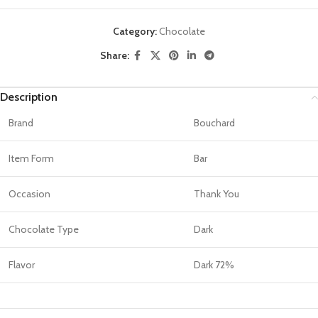
Category:
Chocolate
Share:
Description
Brand
Bouchard
Item Form
Bar
Occasion
Thank You
Chocolate Type
Dark
Flavor
Dark 72%