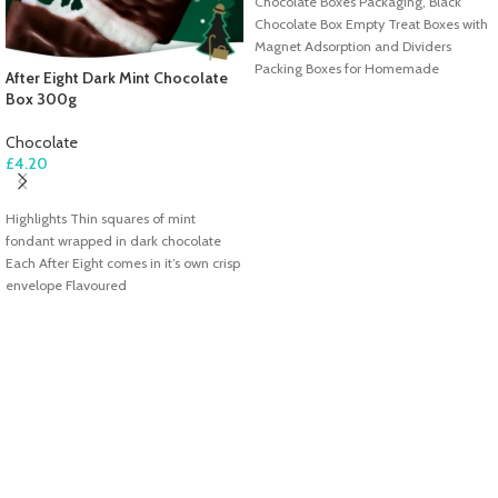
Chocolate Boxes Packaging, Black
Chocolate Box Empty Treat Boxes with
Magnet Adsorption and Dividers
Packing Boxes for Homemade
After Eight Dark Mint Chocolate
Chocolates, Truffles,
Box 300g
Chocolate
£
4.20
ADD TO CART
Highlights Thin squares of mint
fondant wrapped in dark chocolate
Each After Eight comes in it’s own crisp
envelope Flavoured