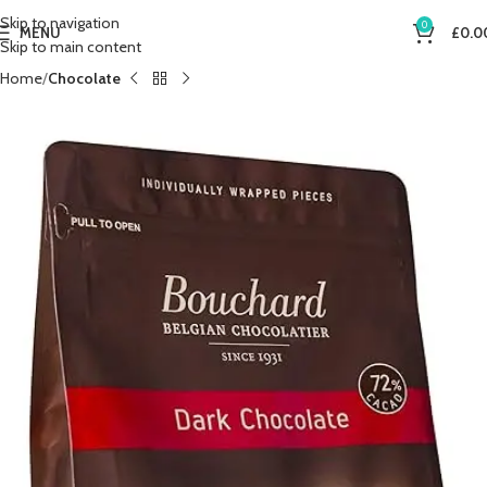
Skip to navigation
0
MENU
£
0.0
Skip to main content
Home
Chocolate