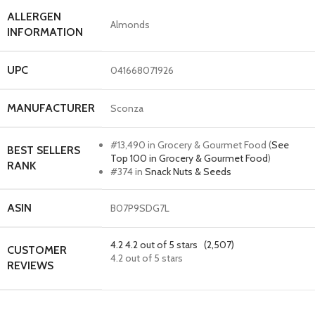
ALLERGEN
Almonds
INFORMATION
UPC
041668071926
MANUFACTURER
Sconza
#13,490 in Grocery & Gourmet Food (
See
BEST SELLERS
Top 100 in Grocery & Gourmet Food
)
RANK
#374 in
Snack Nuts & Seeds
ASIN
B07P9SDG7L
4.2
4.2 out of 5 stars
(2,507)
CUSTOMER
4.2 out of 5 stars
REVIEWS