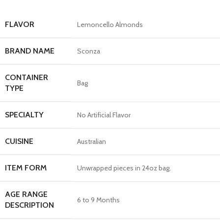
FLAVOR
Lemoncello Almonds
BRAND NAME
Sconza
CONTAINER
Bag
TYPE
SPECIALTY
No Artificial Flavor
CUISINE
Australian
ITEM FORM
Unwrapped pieces in 24oz bag.
AGE RANGE
6 to 9 Months
DESCRIPTION