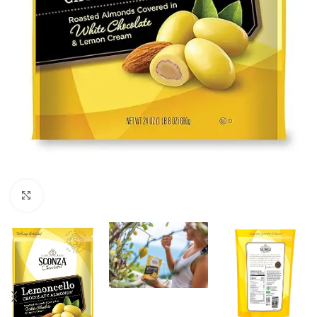
Click to enlarge