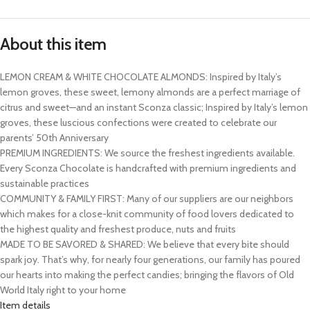
About this item
LEMON CREAM & WHITE CHOCOLATE ALMONDS: Inspired by Italy’s
lemon groves, these sweet, lemony almonds are a perfect marriage of
citrus and sweet—and an instant Sconza classic; Inspired by Italy’s lemon
groves, these luscious confections were created to celebrate our
parents’ 50th Anniversary
PREMIUM INGREDIENTS: We source the freshest ingredients available.
Every Sconza Chocolate is handcrafted with premium ingredients and
sustainable practices
COMMUNITY & FAMILY FIRST: Many of our suppliers are our neighbors
which makes for a close-knit community of food lovers dedicated to
the highest quality and freshest produce, nuts and fruits
MADE TO BE SAVORED & SHARED: We believe that every bite should
spark joy. That’s why, for nearly four generations, our family has poured
our hearts into making the perfect candies; bringing the flavors of Old
World Italy right to your home
Item details