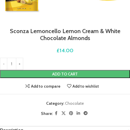
Sconza Lemoncello Lemon Cream & White
Chocolate Almonds
£
14.00
ADD TO CART
Add to compare
Add to wishlist
Category:
Chocolate
Share: