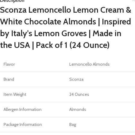
Description
Sconza Lemoncello Lemon Cream &
White Chocolate Almonds | Inspired
by Italy’s Lemon Groves | Made in
the USA | Pack of 1 (24 Ounce)
Flavor
Lemoncello Almonds
Brand
Sconza
Item Weight
24 Ounces
Allergen Information
Almonds
Package Information
Bag