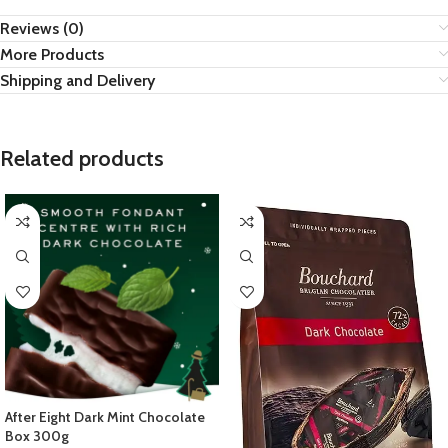
Reviews (0)
More Products
Shipping and Delivery
Related products
After Eight Dark Mint Chocolate
Box 300g