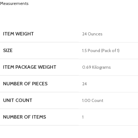
Measurements
ITEM WEIGHT
24 Ounces
SIZE
1.5 Pound (Pack of 1)
ITEM PACKAGE WEIGHT
0.69 Kilograms
NUMBER OF PIECES
24
UNIT COUNT
1.00 Count
NUMBER OF ITEMS
1