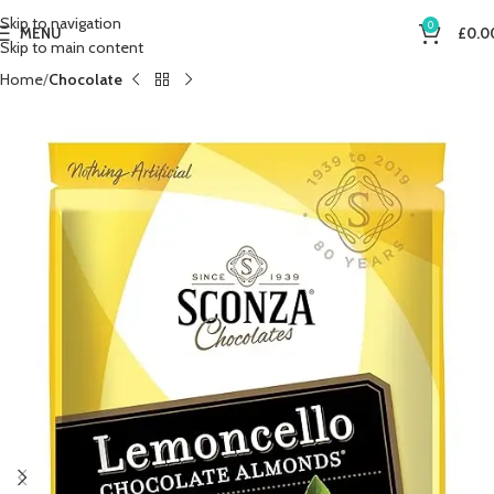
Skip to navigation
0
MENU
£
0.0
Skip to main content
Home
Chocolate