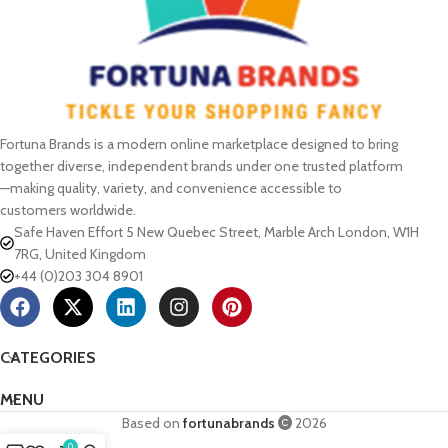
Fortuna Brands is a modern online marketplace designed to bring
together diverse, independent brands under one trusted platform
—making quality, variety, and convenience accessible to
customers worldwide.
Safe Haven Effort 5 New Quebec Street, Marble Arch London, W1H
7RG, United Kingdom
+44 (0)203 304 8901
CATEGORIES
MENU
Based on
fortunabrands
2026
0