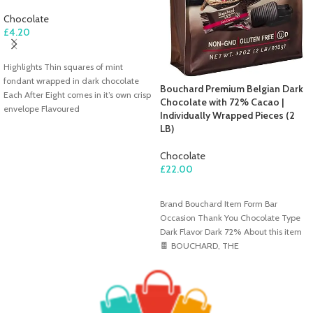
Chocolate
£
4.20
ADD TO CART
Highlights Thin squares of mint
fondant wrapped in dark chocolate
Bouchard Premium Belgian Dark
Each After Eight comes in it’s own crisp
Chocolate with 72% Cacao |
envelope Flavoured
Individually Wrapped Pieces (2
LB)
Chocolate
£
22.00
ADD TO CART
Brand Bouchard Item Form Bar
Occasion Thank You Chocolate Type
Dark Flavor Dark 72% About this item
🍫 BOUCHARD, THE