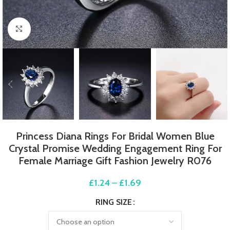
Click to enlarge
Princess Diana Rings For Bridal Women Blue
Crystal Promise Wedding Engagement Ring For
Female Marriage Gift Fashion Jewelry R076
£
1.24
–
£
1.69
RING SIZE