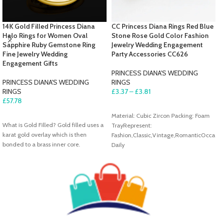
14K Gold Filled Princess Diana
CC Princess Diana Rings Red Blue
Halo Rings for Women Oval
Stone Rose Gold Color Fashion
Sapphire Ruby Gemstone Ring
Jewelry Wedding Engagement
Fine Jewelry Wedding
Party Accessories CC626
Engagement Gifts
PRINCESS DIANA'S WEDDING
PRINCESS DIANA'S WEDDING
RINGS
RINGS
£
3.37
–
£
3.81
£
57.78
SELECT OPTIONS
SELECT OPTIONS
Material: Cubic Zircon Packing: Foam
What is Gold Filled? Gold filled uses a
TrayRepresent:
karat gold overlay which is then
Fashion,Classic,Vintage,RomanticOccas
bonded to a brass inner core.
Daily
Wear,Wedding,Party,Engagement
About Shipment We are free shipping
all of our items to