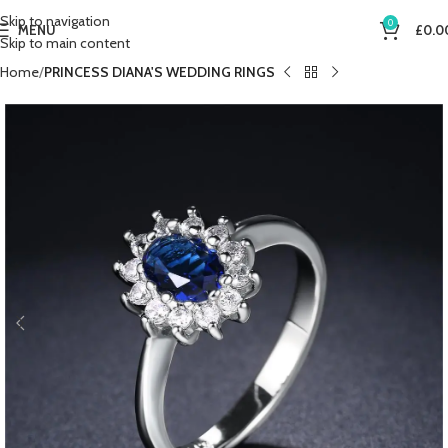
Skip to navigation
0
MENU
£
0.0
Skip to main content
Home
PRINCESS DIANA'S WEDDING RINGS