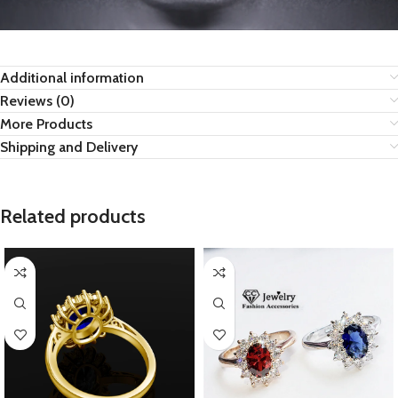
Additional information
Reviews (0)
More Products
Shipping and Delivery
Related products