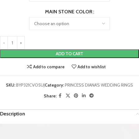
MAIN STONE COLOR
ADD TO CART
Add to compare
Add to wishlist
SKU:
BYP321CVO5UJ
Category:
PRINCESS DIANA'S WEDDING RINGS
Share:
Description