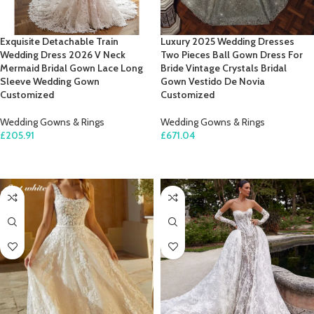
Exquisite Detachable Train
Luxury 2025 Wedding Dresses
Wedding Dress 2026 V Neck
Two Pieces Ball Gown Dress For
Mermaid Bridal Gown Lace Long
Bride Vintage Crystals Bridal
Sleeve Wedding Gown
Gown Vestido De Novia
Customized
Customized
Wedding Gowns & Rings
Wedding Gowns & Rings
£
205.91
£
671.04
SELECT OPTIONS
SELECT OPTIONS