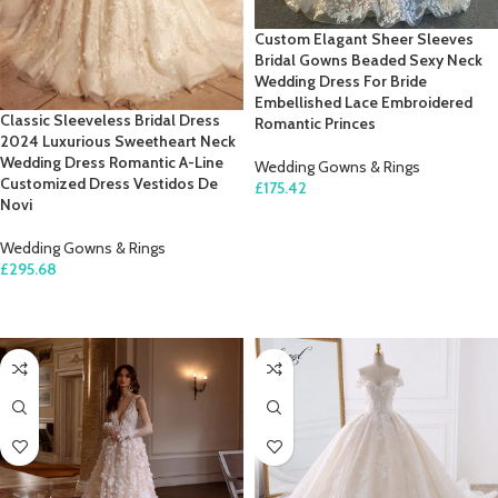
Custom Elagant Sheer Sleeves
Bridal Gowns Beaded Sexy Neck
Wedding Dress For Bride
Embellished Lace Embroidered
Classic Sleeveless Bridal Dress
Romantic Princes
2024 Luxurious Sweetheart Neck
Wedding Dress Romantic A-Line
Wedding Gowns & Rings
Customized Dress Vestidos De
£
175.42
Novi
SELECT OPTIONS
Wedding Gowns & Rings
£
295.68
SELECT OPTIONS