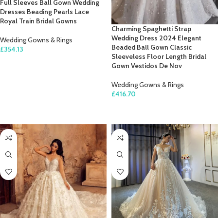
Full Sleeves Ball Gown Wedding
Dresses Beading Pearls Lace
Royal Train Bridal Gowns
Charming Spaghetti Strap
Wedding Dress 2024 Elegant
Wedding Gowns & Rings
Beaded Ball Gown Classic
£
354.13
Sleeveless Floor Length Bridal
SELECT OPTIONS
Gown Vestidos De Nov
Wedding Gowns & Rings
£
416.70
SELECT OPTIONS