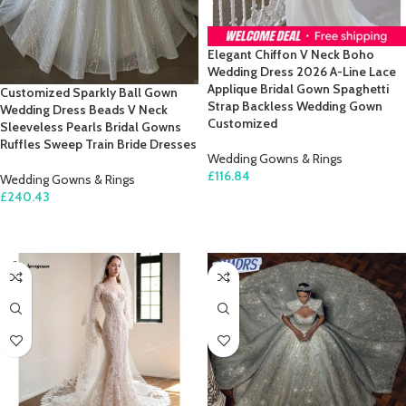
Elegant Chiffon V Neck Boho
Wedding Dress 2026 A-Line Lace
Applique Bridal Gown Spaghetti
Customized Sparkly Ball Gown
Strap Backless Wedding Gown
Wedding Dress Beads V Neck
Customized
Sleeveless Pearls Bridal Gowns
Ruffles Sweep Train Bride Dresses
Wedding Gowns & Rings
£
116.84
Wedding Gowns & Rings
£
240.43
SELECT OPTIONS
SELECT OPTIONS