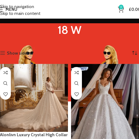
Skip to navigation
0
MENU
£
0.0
Skip to main content
18 W
Home
Product US Size
18 W
Showing 1–12 of 13 results
Show sidebar
Alonlivn Luxury Crystal High Collar