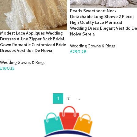
Pearls Sweetheart Neck
Detachable Long Sleeve 2 Pieces
High Quality Lace Mermaid
Wedding Dress Elegant Vestido De
Modest Lace Appliques Wedding
Noiva Sereia
Dresses A-line Zipper Back Bridal
Gown Romantic Customized Bride
Wedding Gowns & Rings
Dresses Vestidos De Novia
£
290.28
SELECT OPTIONS
Wedding Gowns & Rings
£
180.15
SELECT OPTIONS
1
2
→