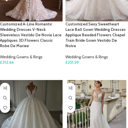
Customized A-Line Romantic
Customized Sexy Sweetheart
Wedding Dresses V-Neck
Lace Ball Gown Wedding Dresses
Sleeveless Vestido De Novia Lace
Applique Beaded Flowers Chapel
Appliques 3D Flowers Classic
Train Bride Gown Vestido De
Robe De Mariee
Noiva
Wedding Gowns & Rings
Wedding Gowns & Rings
£
312.66
£
251.59
SELECT OPTIONS
SELECT OPTIONS