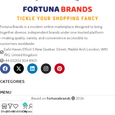
Fortuna Brands is a modern online marketplace designed to bring
together diverse, independent brands under one trusted platform
—making quality, variety, and convenience accessible to
customers worldwide.
Safe Haven Effort 5 New Quebec Street, Marble Arch London, W1H
7RG, United Kingdom
+44 (0)203 304 8901
CATEGORIES
MENU
Based on
fortunabrands
2026
0
Shop
Filters
Wishlist
Cart
My account