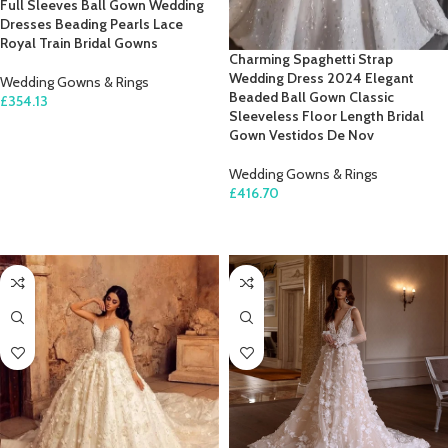
Full Sleeves Ball Gown Wedding
Dresses Beading Pearls Lace
Royal Train Bridal Gowns
Charming Spaghetti Strap
Wedding Dress 2024 Elegant
Wedding Gowns & Rings
Beaded Ball Gown Classic
£
354.13
Sleeveless Floor Length Bridal
SELECT OPTIONS
Gown Vestidos De Nov
Wedding Gowns & Rings
£
416.70
SELECT OPTIONS