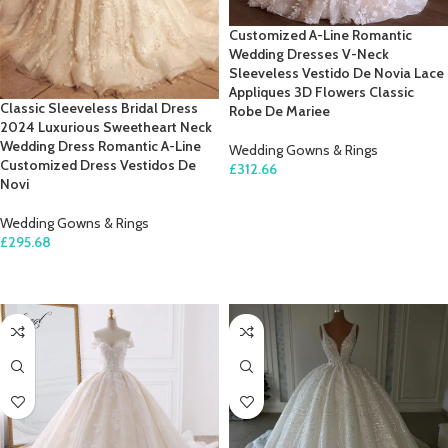
Customized A-Line Romantic
Wedding Dresses V-Neck
Sleeveless Vestido De Novia Lace
Appliques 3D Flowers Classic
Classic Sleeveless Bridal Dress
Robe De Mariee
2024 Luxurious Sweetheart Neck
Wedding Dress Romantic A-Line
Wedding Gowns & Rings
Customized Dress Vestidos De
£
312.66
Novi
SELECT OPTIONS
Wedding Gowns & Rings
£
295.68
SELECT OPTIONS