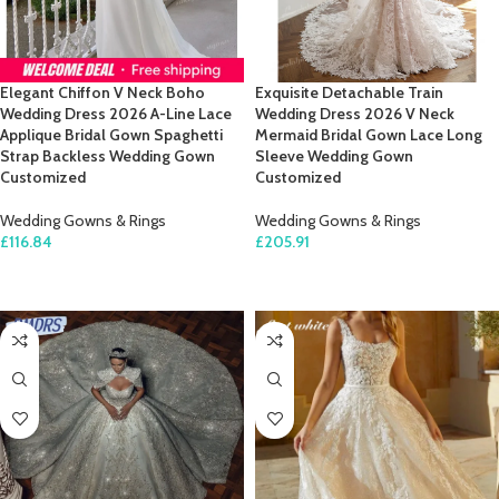
Elegant Chiffon V Neck Boho
Exquisite Detachable Train
Wedding Dress 2026 A-Line Lace
Wedding Dress 2026 V Neck
Applique Bridal Gown Spaghetti
Mermaid Bridal Gown Lace Long
Strap Backless Wedding Gown
Sleeve Wedding Gown
Customized
Customized
Wedding Gowns & Rings
Wedding Gowns & Rings
£
116.84
£
205.91
SELECT OPTIONS
SELECT OPTIONS