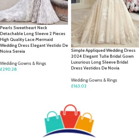
Pearls Sweetheart Neck
Detachable Long Sleeve 2 Pieces
High Quality Lace Mermaid
Wedding Dress Elegant Vestido De
Simple Appliqued Wedding Dress
Noiva Sereia
2024 Elegant Tulle Bridal Gown
Luxurious Long Sleeve Bridal
Wedding Gowns & Rings
Dress Vestidos De Novia
£
290.28
SELECT OPTIONS
Wedding Gowns & Rings
£
163.02
SELECT OPTIONS