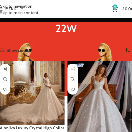
Skip to navigation
0
MENU
£
0.0
Skip to main content
22W
Home
Product US Size
22W
Showing all 12 results
Show sidebar
Alonlivn Luxury Crystal High Collar