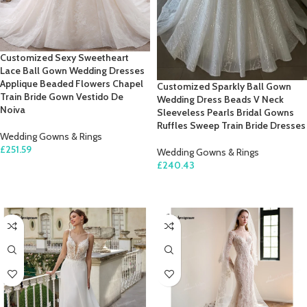
Customized Sexy Sweetheart
Lace Ball Gown Wedding Dresses
Applique Beaded Flowers Chapel
Customized Sparkly Ball Gown
Train Bride Gown Vestido De
Wedding Dress Beads V Neck
Noiva
Sleeveless Pearls Bridal Gowns
Ruffles Sweep Train Bride Dresses
Wedding Gowns & Rings
£
251.59
Wedding Gowns & Rings
£
240.43
SELECT OPTIONS
SELECT OPTIONS