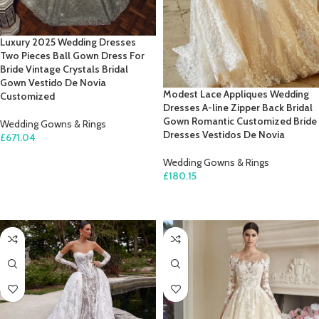
Luxury 2025 Wedding Dresses
Two Pieces Ball Gown Dress For
Bride Vintage Crystals Bridal
Gown Vestido De Novia
Modest Lace Appliques Wedding
Customized
Dresses A-line Zipper Back Bridal
Gown Romantic Customized Bride
Wedding Gowns & Rings
Dresses Vestidos De Novia
£
671.04
SELECT OPTIONS
Wedding Gowns & Rings
£
180.15
SELECT OPTIONS