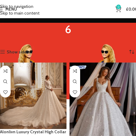
Skip to navigation
0
MENU
£
0.0
Skip to main content
6
Home
Product US Size
6
Showing 1–12 of 14 results
Show sidebar
Alonlivn Luxury Crystal High Collar