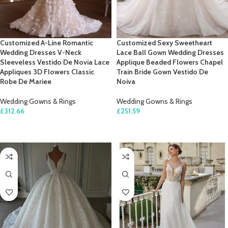
Customized A-Line Romantic
Customized Sexy Sweetheart
Wedding Dresses V-Neck
Lace Ball Gown Wedding Dresses
Sleeveless Vestido De Novia Lace
Applique Beaded Flowers Chapel
Appliques 3D Flowers Classic
Train Bride Gown Vestido De
Robe De Mariee
Noiva
Wedding Gowns & Rings
Wedding Gowns & Rings
£
312.66
£
251.59
SELECT OPTIONS
SELECT OPTIONS