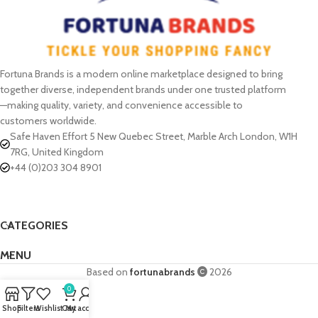
Fortuna Brands is a modern online marketplace designed to bring
together diverse, independent brands under one trusted platform
—making quality, variety, and convenience accessible to
customers worldwide.
Safe Haven Effort 5 New Quebec Street, Marble Arch London, W1H
7RG, United Kingdom
+44 (0)203 304 8901
CATEGORIES
MENU
Based on
fortunabrands
2026
0
Shop
Filters
Wishlist
Cart
My account