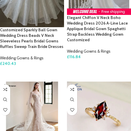
Elegant Chiffon V Neck Boho
Wedding Dress 2026 A-Line Lace
Applique Bridal Gown Spaghetti
Customized Sparkly Ball Gown
Strap Backless Wedding Gown
Wedding Dress Beads V Neck
Customized
Sleeveless Pearls Bridal Gowns
Ruffles Sweep Train Bride Dresses
Wedding Gowns & Rings
£
116.84
Wedding Gowns & Rings
£
240.43
SELECT OPTIONS
SELECT OPTIONS