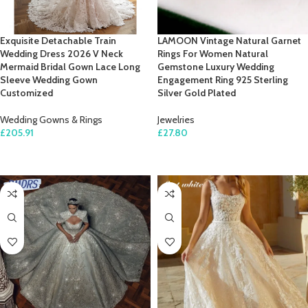
Exquisite Detachable Train
LAMOON Vintage Natural Garnet
Wedding Dress 2026 V Neck
Rings For Women Natural
Mermaid Bridal Gown Lace Long
Gemstone Luxury Wedding
Sleeve Wedding Gown
Engagement Ring 925 Sterling
Customized
Silver Gold Plated
Wedding Gowns & Rings
Jewelries
£
205.91
£
27.80
SELECT OPTIONS
SELECT OPTIONS