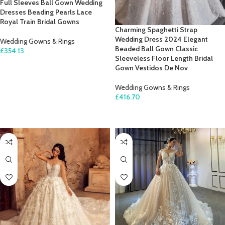
Full Sleeves Ball Gown Wedding
Dresses Beading Pearls Lace
Royal Train Bridal Gowns
Charming Spaghetti Strap
Wedding Dress 2024 Elegant
Wedding Gowns & Rings
Beaded Ball Gown Classic
£
354.13
Sleeveless Floor Length Bridal
SELECT OPTIONS
Gown Vestidos De Nov
Wedding Gowns & Rings
£
416.70
SELECT OPTIONS