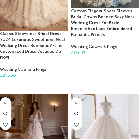
Custom Elagant Sheer Sleeves
Bridal Gowns Beaded Sexy Neck
Wedding Dress For Bride
Embellished Lace Embroidered
Classic Sleeveless Bridal Dress
Romantic Princes
2024 Luxurious Sweetheart Neck
Wedding Dress Romantic A-Line
Wedding Gowns & Rings
Customized Dress Vestidos De
£
175.42
Novi
SELECT OPTIONS
Wedding Gowns & Rings
£
295.68
SELECT OPTIONS