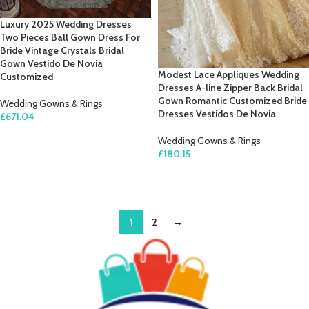
Luxury 2025 Wedding Dresses
Two Pieces Ball Gown Dress For
Bride Vintage Crystals Bridal
Gown Vestido De Novia
Modest Lace Appliques Wedding
Customized
Dresses A-line Zipper Back Bridal
Gown Romantic Customized Bride
Wedding Gowns & Rings
Dresses Vestidos De Novia
£
671.04
SELECT OPTIONS
Wedding Gowns & Rings
£
180.15
SELECT OPTIONS
1
2
→